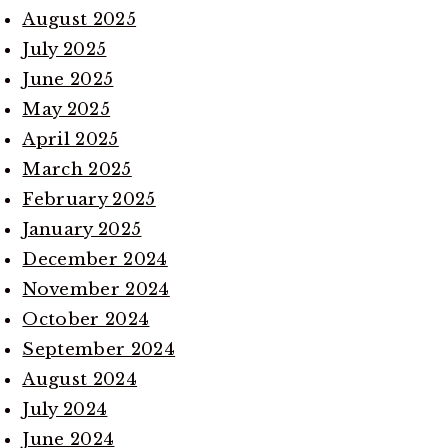
August 2025
July 2025
June 2025
May 2025
April 2025
March 2025
February 2025
January 2025
December 2024
November 2024
October 2024
September 2024
August 2024
July 2024
June 2024