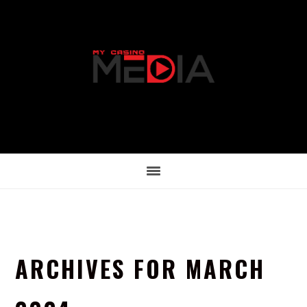
Skip
Skip
to
to
main
primary
content
sidebar
ARCHIVES FOR MARCH