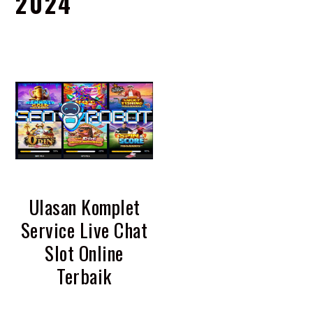
2024
Ulasan Komplet
Service Live Chat
Slot Online
Terbaik