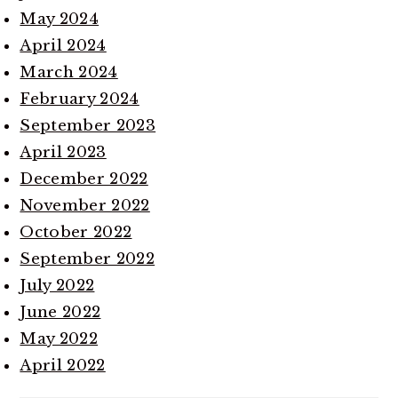
May 2024
April 2024
March 2024
February 2024
September 2023
April 2023
December 2022
November 2022
October 2022
September 2022
July 2022
June 2022
May 2022
April 2022