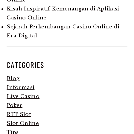
Kisah Inspiratif Kemenangan di Aplikasi
Casino Online
Sejarah Perkembangan Casino Online di
Era Digital
CATEGORIES
Blog
Informasi
Live Casino
Poker
RTP Slot
Slot Online
Tips