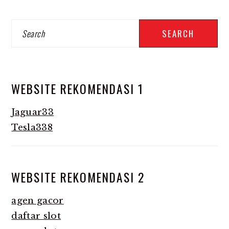
PRIMARY
Search
SIDEBAR
WEBSITE REKOMENDASI 1
Jaguar33
Tesla338
WEBSITE REKOMENDASI 2
agen gacor
daftar slot