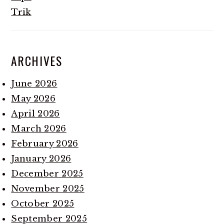
Trik
ARCHIVES
June 2026
May 2026
April 2026
March 2026
February 2026
January 2026
December 2025
November 2025
October 2025
September 2025