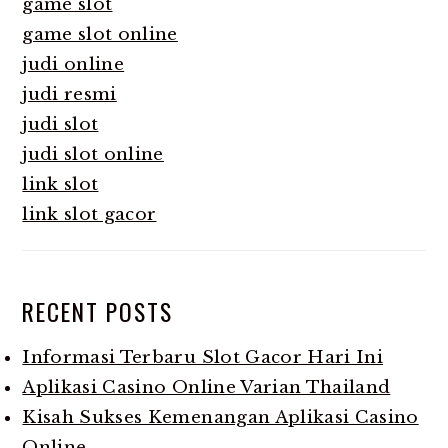
game slot
game slot online
judi online
judi resmi
judi slot
judi slot online
link slot
link slot gacor
RECENT POSTS
Informasi Terbaru Slot Gacor Hari Ini
Aplikasi Casino Online Varian Thailand
Kisah Sukses Kemenangan Aplikasi Casino
Online