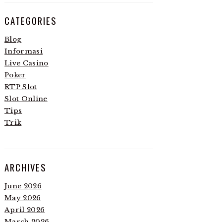
CATEGORIES
Blog
Informasi
Live Casino
Poker
RTP Slot
Slot Online
Tips
Trik
ARCHIVES
June 2026
May 2026
April 2026
March 2026