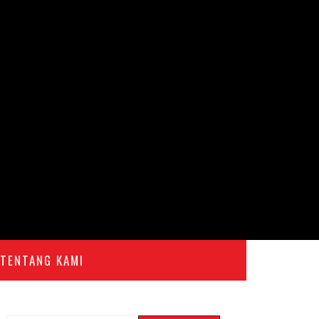
TENTANG KAMI