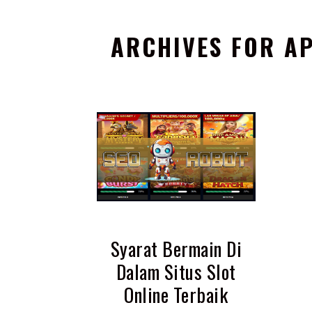
ARCHIVES FOR AP
Syarat Bermain Di
Dalam Situs Slot
Online Terbaik