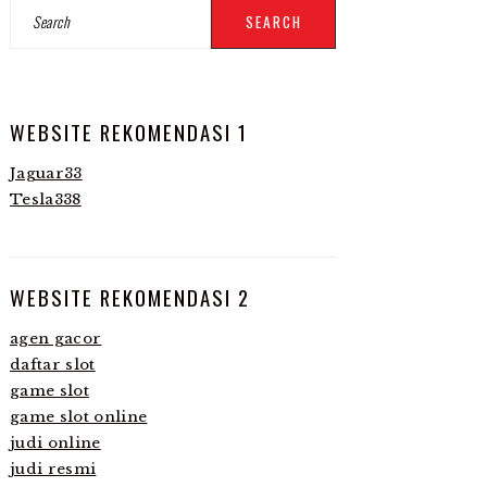
PRIMARY
Search
SIDEBAR
WEBSITE REKOMENDASI 1
Jaguar33
Tesla338
WEBSITE REKOMENDASI 2
agen gacor
daftar slot
game slot
game slot online
judi online
judi resmi