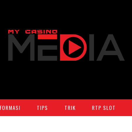
NFORMASI
TIPS
TRIK
RTP SLOT