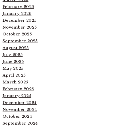
February 2026
January 2026
December 2025
November 2025
October 2025
September 2025
August 2025
July 2025
June 2025
May 2025
April 2025
March 2025
February 2025
January 2025
December 2024
November 2024
October 2024
September 2024