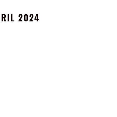
RIL 2024