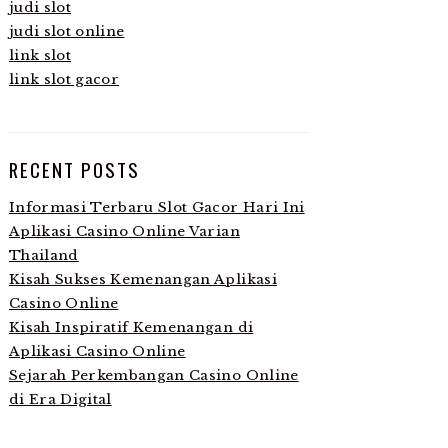
judi slot
judi slot online
link slot
link slot gacor
RECENT POSTS
Informasi Terbaru Slot Gacor Hari Ini
Aplikasi Casino Online Varian
Thailand
Kisah Sukses Kemenangan Aplikasi
Casino Online
Kisah Inspiratif Kemenangan di
Aplikasi Casino Online
Sejarah Perkembangan Casino Online
di Era Digital