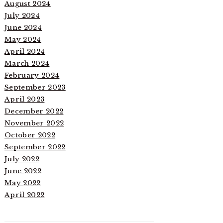
August 2024
July 2024
June 2024
May 2024
April 2024
March 2024
February 2024
September 2023
April 2023
December 2022
November 2022
October 2022
September 2022
July 2022
June 2022
May 2022
April 2022