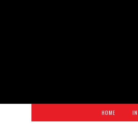
Skip
Skip
to
to
main
primary
content
sidebar
HOME
I