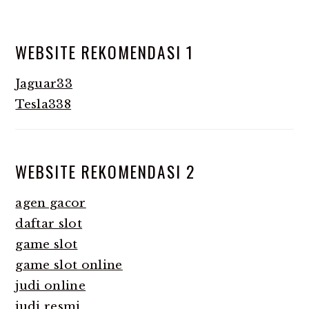
WEBSITE REKOMENDASI 1
Jaguar33
Tesla338
WEBSITE REKOMENDASI 2
agen gacor
daftar slot
game slot
game slot online
judi online
judi resmi