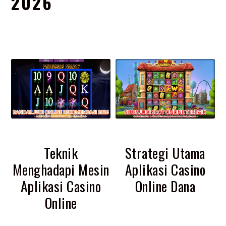
2026
Teknik
Strategi Utama
Menghadapi Mesin
Aplikasi Casino
Aplikasi Casino
Online Dana
Online