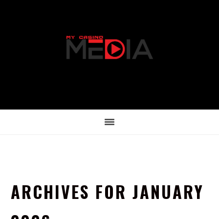
Skip
Skip
to
to
main
primary
content
sidebar
ARCHIVES FOR JANUARY