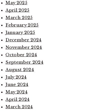
May 2025
April 2025
March 2025
February 2025
January 2025
December 2024
November 2024
October 2024
September 2024
August 2024
July 2024
June 2024
May 2024
April 2024
March 2024