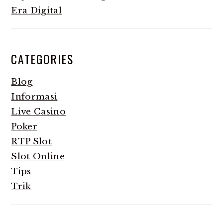
Era Digital
CATEGORIES
Blog
Informasi
Live Casino
Poker
RTP Slot
Slot Online
Tips
Trik