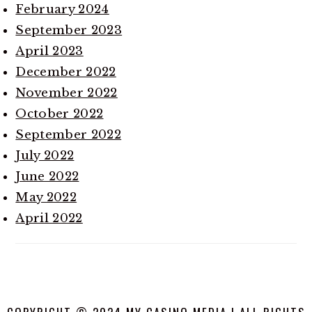
February 2024
September 2023
April 2023
December 2022
November 2022
October 2022
September 2022
July 2022
June 2022
May 2022
April 2022