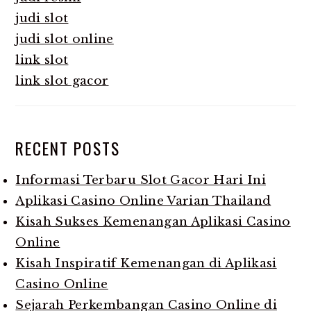
judi slot
judi slot online
link slot
link slot gacor
RECENT POSTS
Informasi Terbaru Slot Gacor Hari Ini
Aplikasi Casino Online Varian Thailand
Kisah Sukses Kemenangan Aplikasi Casino
Online
Kisah Inspiratif Kemenangan di Aplikasi
Casino Online
Sejarah Perkembangan Casino Online di