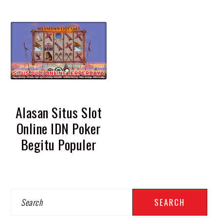
Alasan Situs Slot
Online IDN Poker
Begitu Populer
PRIMARY
Search
SIDEBAR