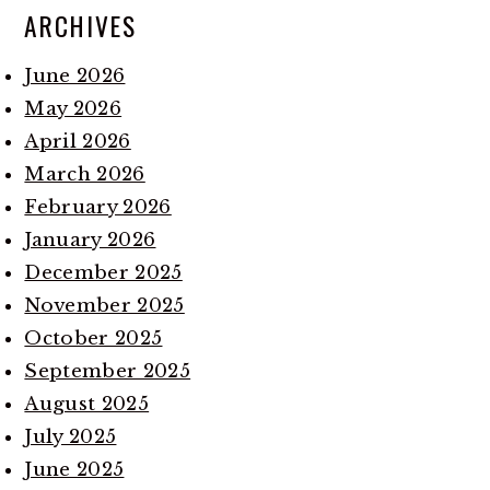
ARCHIVES
June 2026
May 2026
April 2026
March 2026
February 2026
January 2026
December 2025
November 2025
October 2025
September 2025
August 2025
July 2025
June 2025