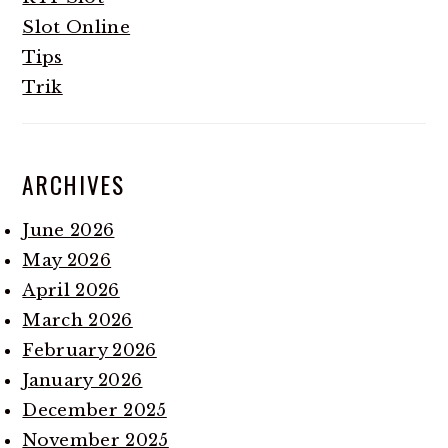
Slot Online
Tips
Trik
ARCHIVES
June 2026
May 2026
April 2026
March 2026
February 2026
January 2026
December 2025
November 2025