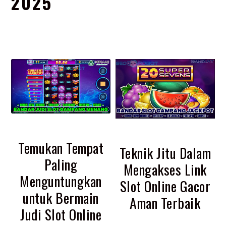
2025
Temukan Tempat
Teknik Jitu Dalam
Paling
Mengakses Link
Menguntungkan
Slot Online Gacor
untuk Bermain
Aman Terbaik
Judi Slot Online