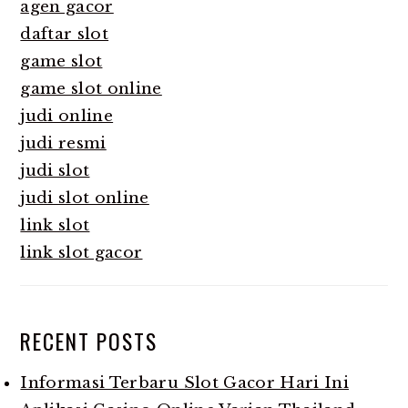
agen gacor
daftar slot
game slot
game slot online
judi online
judi resmi
judi slot
judi slot online
link slot
link slot gacor
RECENT POSTS
Informasi Terbaru Slot Gacor Hari Ini