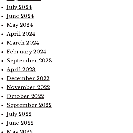
July 2024
June 2024
May 2024
April 2024
March 2024
February 2024
September 2023
April 2023
December 2022
November 2022
October 2022
September 2022
July 2022
June 2022
May 2022