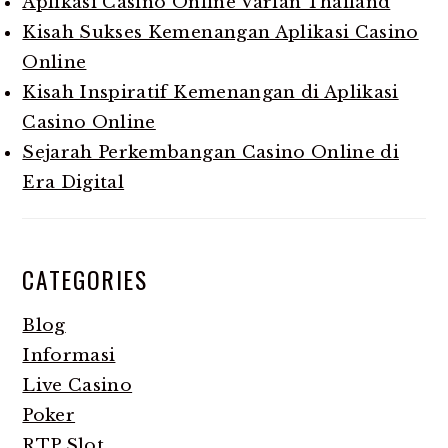
Aplikasi Casino Online Varian Thailand
Kisah Sukses Kemenangan Aplikasi Casino
Online
Kisah Inspiratif Kemenangan di Aplikasi
Casino Online
Sejarah Perkembangan Casino Online di
Era Digital
CATEGORIES
Blog
Informasi
Live Casino
Poker
RTP Slot