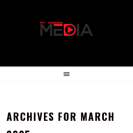
Skip
Skip
to
to
main
primary
content
sidebar
ARCHIVES FOR MARCH