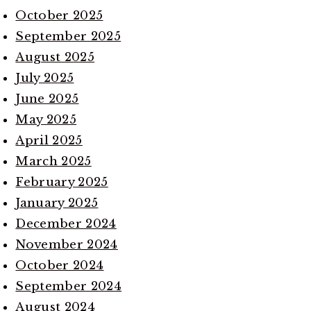
October 2025
September 2025
August 2025
July 2025
June 2025
May 2025
April 2025
March 2025
February 2025
January 2025
December 2024
November 2024
October 2024
September 2024
August 2024