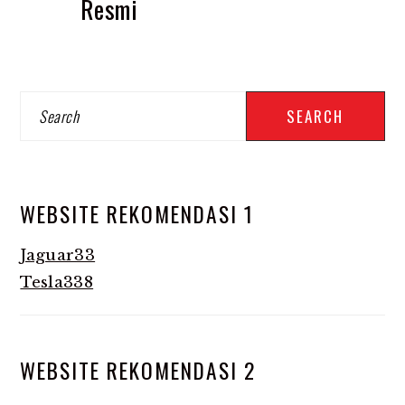
Resmi
PRIMARY
Search
SIDEBAR
WEBSITE REKOMENDASI 1
Jaguar33
Tesla338
WEBSITE REKOMENDASI 2