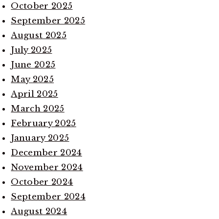
October 2025
September 2025
August 2025
July 2025
June 2025
May 2025
April 2025
March 2025
February 2025
January 2025
December 2024
November 2024
October 2024
September 2024
August 2024