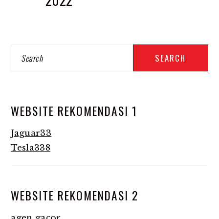
PRIMARY
Search
SIDEBAR
WEBSITE REKOMENDASI 1
Jaguar33
Tesla338
WEBSITE REKOMENDASI 2
agen gacor