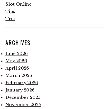
Slot Online
Tips
Trik
ARCHIVES
June 2026
May 2026
April 2026
March 2026
February 2026
January 2026
December 2025
November 2025