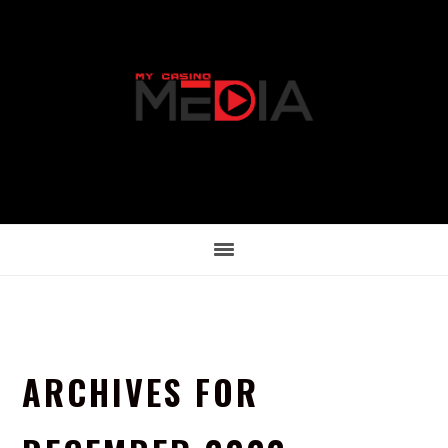
Skip
Skip
to
to
main
primary
content
sidebar
ARCHIVES FOR