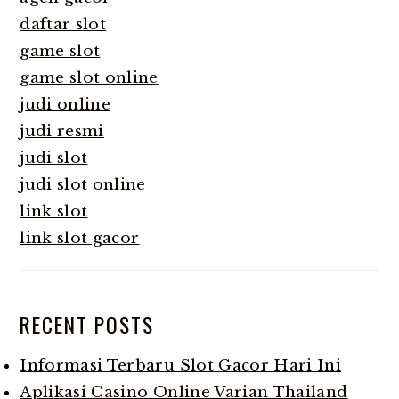
daftar slot
game slot
game slot online
judi online
judi resmi
judi slot
judi slot online
link slot
link slot gacor
RECENT POSTS
Informasi Terbaru Slot Gacor Hari Ini
Aplikasi Casino Online Varian Thailand