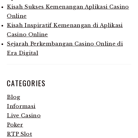
Kisah Sukses Kemenangan Aplikasi Casino
Online
Kisah Inspiratif Kemenangan di Aplikasi
Casino Online
Sejarah Perkembangan Casino Online di
Era Digital
CATEGORIES
Blog
Informasi
Live Casino
Poker
RTP Slot