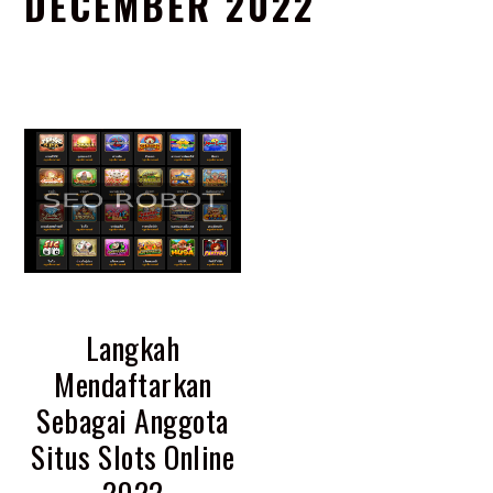
DECEMBER 2022
Langkah
Mendaftarkan
Sebagai Anggota
Situs Slots Online
2022