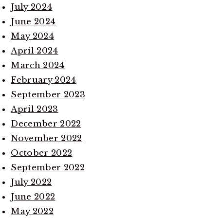
July 2024
June 2024
May 2024
April 2024
March 2024
February 2024
September 2023
April 2023
December 2022
November 2022
October 2022
September 2022
July 2022
June 2022
May 2022