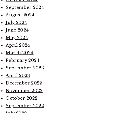
September 2024
August 2024
July 2024
June 2024
May 2024
April 2024
March 2024
February 2024
September 2023
April 2023
December 2022
November 2022
October 2022
September 2022