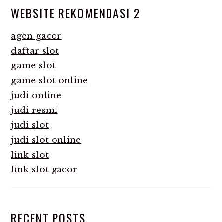
WEBSITE REKOMENDASI 2
agen gacor
daftar slot
game slot
game slot online
judi online
judi resmi
judi slot
judi slot online
link slot
link slot gacor
RECENT POSTS