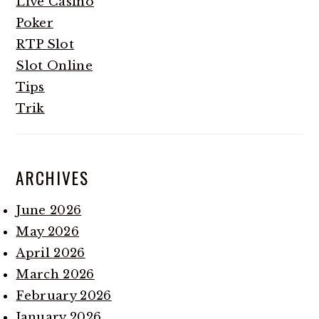
Live Casino
Poker
RTP Slot
Slot Online
Tips
Trik
ARCHIVES
June 2026
May 2026
April 2026
March 2026
February 2026
January 2026