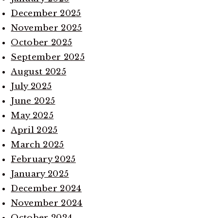
December 2025
November 2025
October 2025
September 2025
August 2025
July 2025
June 2025
May 2025
April 2025
March 2025
February 2025
January 2025
December 2024
November 2024
October 2024