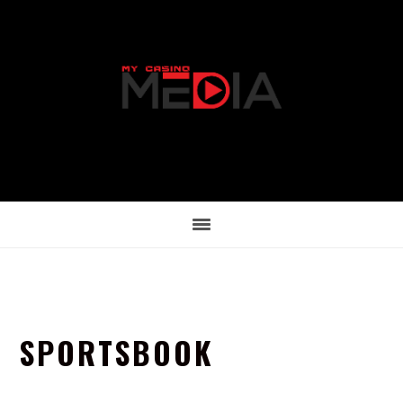
Skip
Skip
to
to
main
primary
content
sidebar
SPORTSBOOK