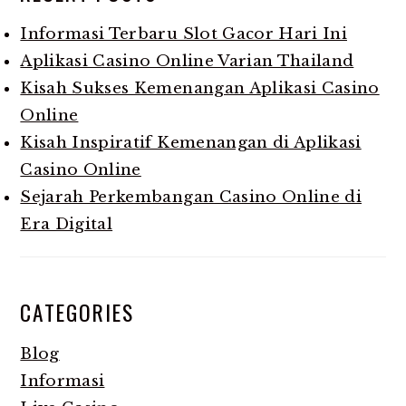
Informasi Terbaru Slot Gacor Hari Ini
Aplikasi Casino Online Varian Thailand
Kisah Sukses Kemenangan Aplikasi Casino
Online
Kisah Inspiratif Kemenangan di Aplikasi
Casino Online
Sejarah Perkembangan Casino Online di
Era Digital
CATEGORIES
Blog
Informasi