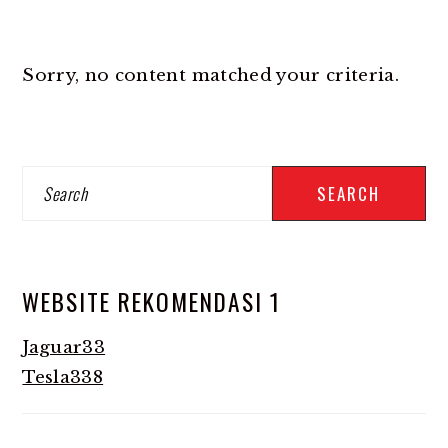
Sorry, no content matched your criteria.
PRIMARY
Search
SIDEBAR
WEBSITE REKOMENDASI 1
Jaguar33
Tesla338